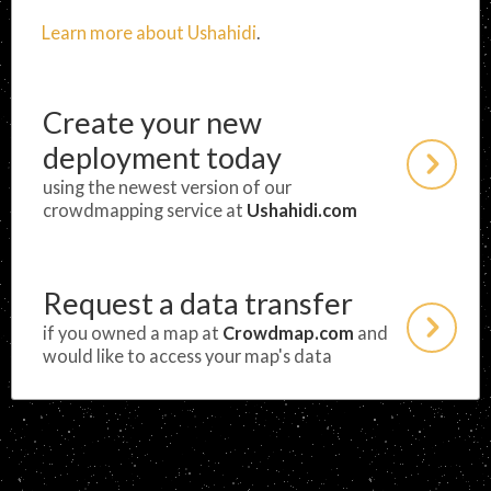
Learn more about Ushahidi
.
Create your new
deployment today
using the newest version of our
crowdmapping service at
Ushahidi.com
Request a data transfer
if you owned a map at
Crowdmap.com
and
would like to access your map's data