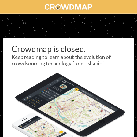
Crowdmap is closed.
Keep reading to learn about the evolution of
crowdsourcing technology from Ushahidi