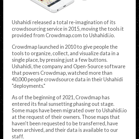
Ushahidi released a total re-imagination of its
crowdsourcing service in 2015, moving the tools it
provided from Crowdmap.com to Ushahidi.io.
Crowdmap launched in 2010 to give people the
tools to organize, collect, and visualize data in a
single place, by pressing just a few buttons.
Ushahidi, the company and Open-Source software
that powers Crowdmap, watched more than
40,000 people crowdsource data in their Ushahidi
"deployments."
As of the beginning of 2021, Crowdmap has
entered its final sunsetting phasing out stage.
Some maps have been migrated over to Ushahidi.io
at the request of their owners. Those maps that
haven't been requested to be transferred, have
been archived, and their data is available to our
staff.